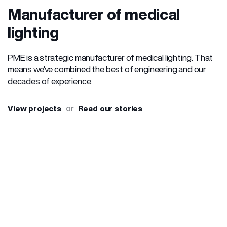
Manufacturer of medical
lighting
PME is a strategic manufacturer of medical lighting. That
means we've combined the best of engineering and our
decades of experience.
or
View projects
Read our stories
Our
Head units for beds (Product set)