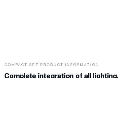
COMPACT SET PRODUCT INFORMATION
Complete integration of all lighting,
electrical connection and medical
gases needs for all
hospital rooms with classical care
and similar treatment.
Lighting and distribution unit for headboards.