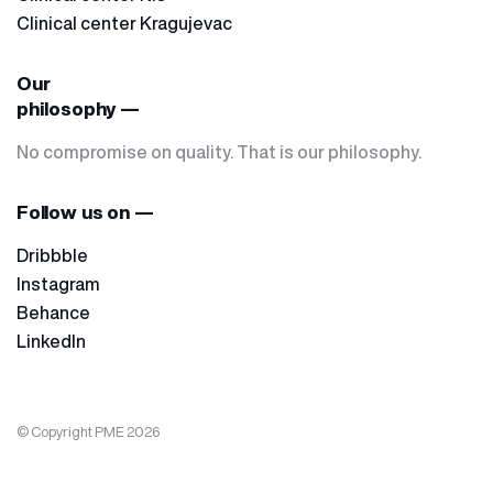
Clinical center Kragujevac
Our
philosophy —
No compromise on quality. That is our philosophy.
Follow us on —
Dribbble
Instagram
Behance
LinkedIn
© Copyright PME 2026