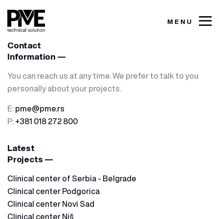
MENU
Contact
Information —
You can reach us at any time. We prefer to talk to you
personally about your projects.
E:
pme@pme.rs
P:
+381 018 272 800
Latest
Projects —
Clinical center of Serbia - Belgrade
Clinical center Podgorica
Clinical center Novi Sad
Clinical center Niš