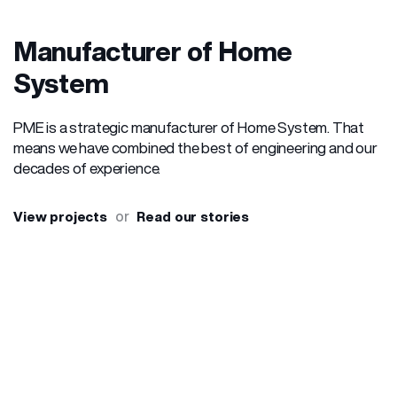
Manufacturer of Home
System
PME is a strategic manufacturer of Home System. That
means we have combined the best of engineering and our
decades of experience.
or
View projects
Read our stories
OUR