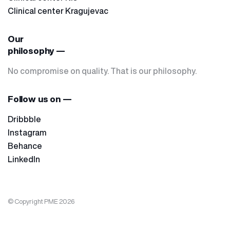
Clinical center Kragujevac
Our
philosophy —
No compromise on quality. That is our philosophy.
Follow us on —
Dribbble
Instagram
Behance
LinkedIn
© Copyright PME 2026