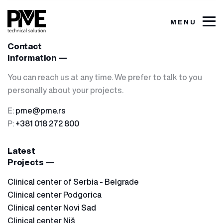
MENU
Contact
Information —
You can reach us at any time. We prefer to talk to you
personally about your projects.
E:
pme@pme.rs
P:
+381 018 272 800
Latest
Projects —
Clinical center of Serbia - Belgrade
Clinical center Podgorica
Clinical center Novi Sad
Clinical center Niš