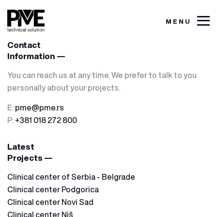
MENU
Contact
Information —
You can reach us at any time. We prefer to talk to you
personally about your projects.
E:
pme@pme.rs
P:
+381 018 272 800
Latest
Projects —
Clinical center of Serbia - Belgrade
Clinical center Podgorica
Clinical center Novi Sad
Clinical center Niš