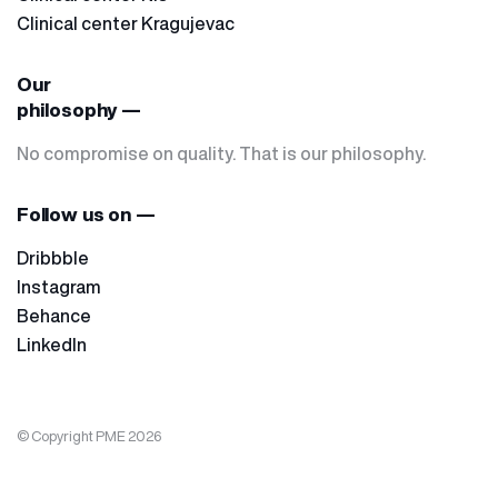
Clinical center Kragujevac
Our
philosophy —
No compromise on quality. That is our philosophy.
Follow us on —
Dribbble
Instagram
Behance
LinkedIn
© Copyright PME 2026