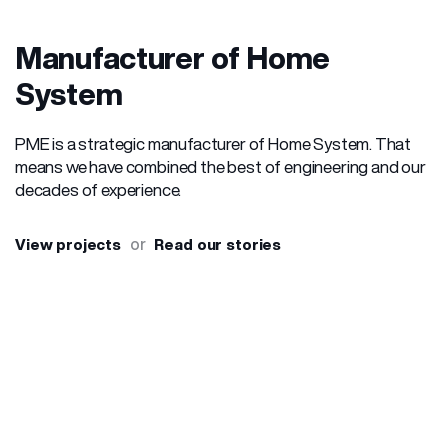
Manufacturer of Home
System
PME is a strategic manufacturer of Home System. That
means we have combined the best of engineering and our
decades of experience.
or
View projects
Read our stories
OUR