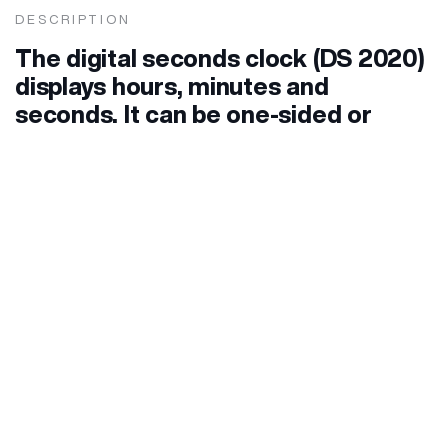
DESCRIPTION
The digital seconds clock (DS 2020)
displays hours, minutes and
seconds. It can be one-sided or
double-sided. The single-sided one
is mounted on the wall, and the
cable entry is from the back, while
the double-sided one is mounted on
the ceiling hanging or laterally on
the wall, in which case the cable
entry is through a vertical or side
bracket.