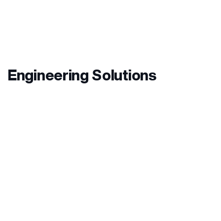
Engineering Solutions
OUR
Specialties
Hotels:
We create and develop customer ideas
into reality. We use innovative technical and
electrical solutions to improve people’s wellbeing